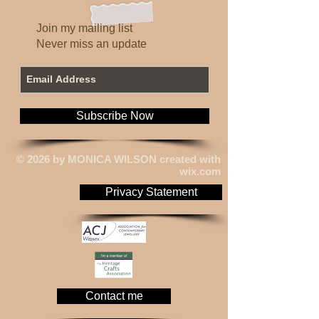
hygiene restrictions.
Due to the current Coronavirus
Pandemic changes and delays
Join my mailing list
may occur.
Never miss an update
Subscribe Now
© 2026 by MONICA WILSON created with
wix.com
Privacy Statement
Contact me