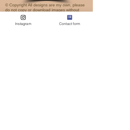
© Copyright All designs are my own, please
do not copy or download images without
permission, thank you!
Instagram
Contact form