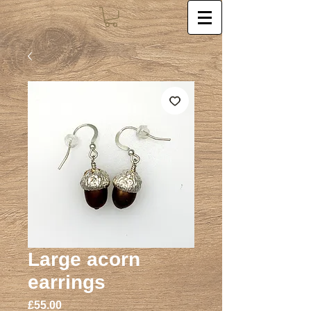
Large acorn
earrings
Price
£55.00